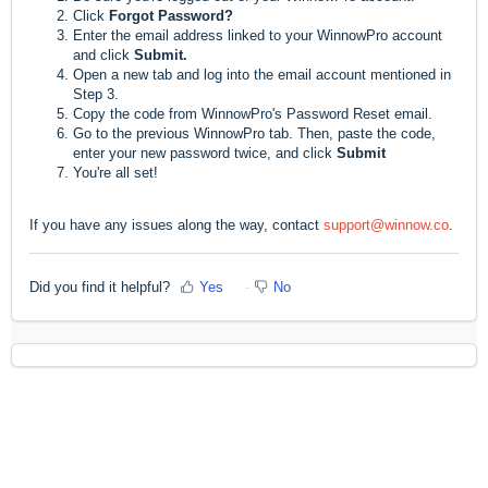
Click
F
orgot Password?
Enter the email address linked to your WinnowPro account
and click
Submit.
Open a new tab and log into the email account mentioned in
Step 3.
Copy the code from WinnowPro's Password Reset email.
Go to the previous WinnowPro tab. Then, paste the code,
enter your new password twice, and click
Submit
You're all set!
If you have any issues along the way, contact
support@winnow.co
.
Did you find it helpful?
Yes
No