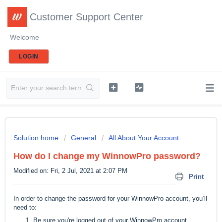
Customer Support Center
Welcome
LOGIN
Solution home
General
All About Your Account
How do I change my WinnowPro password?
Modified on: Fri, 2 Jul, 2021 at 2:07 PM
Print
In order to change the password for your WinnowPro account, you’ll
need to:
Be sure you're logged out of your WinnowPro account.