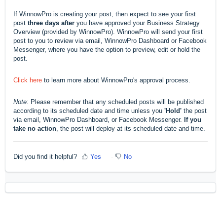
If WinnowPro is creating your post, then expect to see your first
post
three days after
you have approved your Business Strategy
Overview (provided by WinnowPro). WinnowPro will send your first
post to you to review via email, WinnowPro Dashboard or Facebook
Messenger, where you have the option to preview, edit or hold the
post.
Click here
to learn more about WinnowPro's approval process.
Note:
Please remember that any scheduled posts will be published
according to its scheduled date and time unless you
'Hold'
the post
via email, WinnowPro Dashboard, or Facebook Messenger.
If you
take no action
, the post will deploy at its scheduled date and time.
Did you find it helpful?
Yes
No