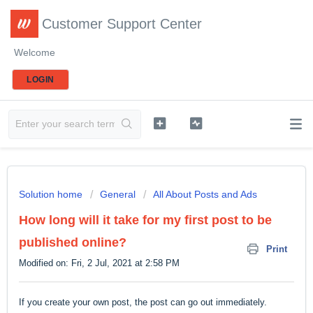
Customer Support Center
Welcome
LOGIN
Solution home
General
All About Posts and Ads
How long will it take for my first post to be
published online?
Print
Modified on: Fri, 2 Jul, 2021 at 2:58 PM
If you create your own post, the post can go out immediately.